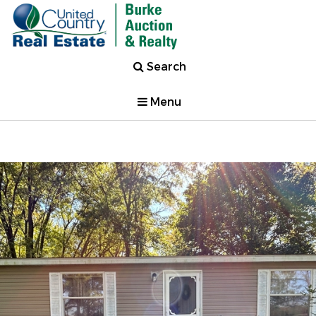
Search
Menu