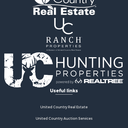
Useful links
United Country Real Estate
United Country Auction Services