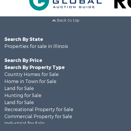
Back to top
Search By State
Properties for sale in Illinois
Search By Price
Search By Property Type
Country Homes for Sale
Home in Town for Sale
Land for Sale
Hunting for Sale
Land for Sale
Recreational Property for Sale
Commercial Property for Sale
Industrial for Sale
Timberland Property for Sale