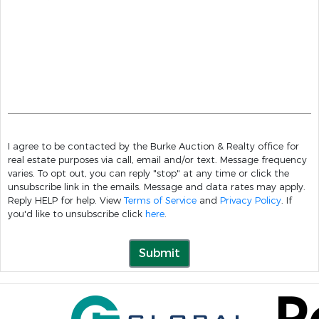
I agree to be contacted by the Burke Auction & Realty office for
real estate purposes via call, email and/or text. Message frequency
varies. To opt out, you can reply "stop" at any time or click the
unsubscribe link in the emails. Message and data rates may apply.
Reply HELP for help. View
Terms of Service
and
Privacy Policy
. If
you'd like to unsubscribe click
here
.
Submit