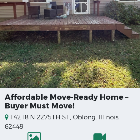
Affordable Move-Ready Home –
Buyer Must Move!
14218 N 2275TH ST, Oblong, Illinois,
62449