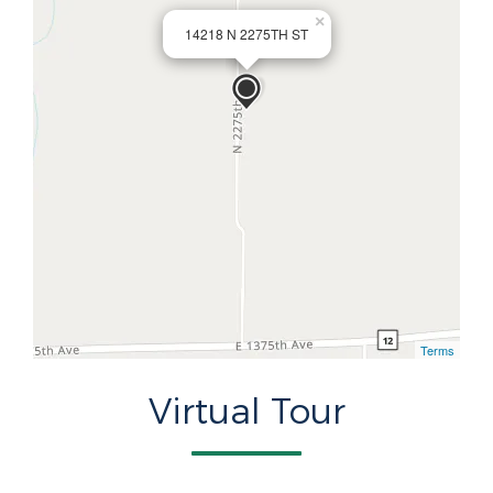
×
14218 N 2275TH ST
Terms
Virtual Tour