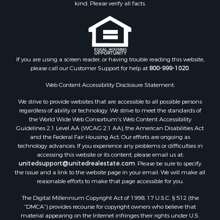
kind. Please verify all facts.
If you are using a screen reader, or having trouble reading this website,
please call our Customer Support for help at
800-999-1020
.
Web Content Accessibility Disclosure Statement:
We strive to provide websites that are accessible to all possible persons
regardless of ability or technology. We strive to meet the standards of
the World Wide Web Consortium's Web Content Accessibility
Guidelines 2.1 Level AA (WCAG 2.1 AA), the American Disabilities Act
and the Federal Fair Housing Act. Our efforts are ongoing as
technology advances. If you experience any problems or difficulties in
accessing this website or its content, please email us at:
unitedsupport@unitedrealestate.com
. Please be sure to specify
the issue and a link to the website page in your email. We will make all
reasonable efforts to make that page accessible for you.
The Digital Millennium Copyright Act of 1998, 17 U.S.C. § 512 (the
“DMCA”) provides recourse for copyright owners who believe that
material appearing on the Internet infringes their rights under U.S.