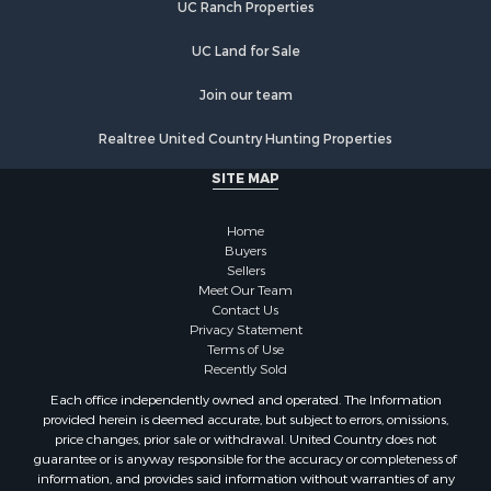
UC Ranch Properties
UC Land for Sale
Join our team
Realtree United Country Hunting Properties
SITE MAP
Home
Buyers
Sellers
Meet Our Team
Contact Us
Privacy Statement
Terms of Use
Recently Sold
Each office independently owned and operated. The Information
provided herein is deemed accurate, but subject to errors, omissions,
price changes, prior sale or withdrawal. United Country does not
guarantee or is anyway responsible for the accuracy or completeness of
information, and provides said information without warranties of any