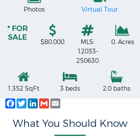
Photos
Virtual Tour
* FOR
SALE
$80,000
MLS:
0. Acres
12033-
250630
1,352 SqFt
3 beds
2.0 baths
Facebook
Twitter
LinkedIn
Gmail
Email
What You Should Know