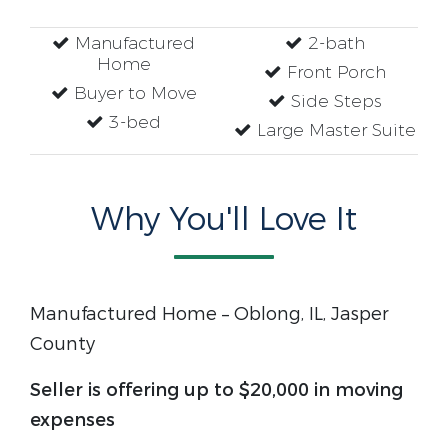
Manufactured
2-bath
Home
Front Porch
Buyer to Move
Side Steps
3-bed
Large Master Suite
Why You'll Love It
Manufactured Home – Oblong, IL, Jasper
County
Seller is offering up to $20,000 in moving
expenses