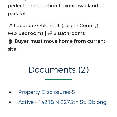
perfect for relocation to your own land or
park lot.
📍
Location:
Oblong, IL (Jasper County)
🛏
3 Bedrooms
| 🛁
2 Bathrooms
🏠
Buyer must move home from current
site
Documents (2)
Property Disclosures-5
Active - 14218 N 2275th St, Oblong