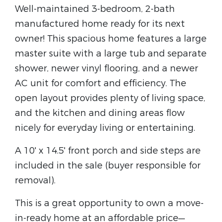
Well-maintained 3-bedroom, 2-bath
manufactured home ready for its next
owner! This spacious home features a large
master suite with a large tub and separate
shower, newer vinyl flooring, and a newer
AC unit for comfort and efficiency. The
open layout provides plenty of living space,
and the kitchen and dining areas flow
nicely for everyday living or entertaining.
A 10' x 14.5' front porch and side steps are
included in the sale (buyer responsible for
removal).
This is a great opportunity to own a move-
in-ready home at an affordable price—