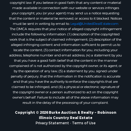
copyright law. If you believe in good faith that any content or material
made available in connection with our website or services infringes
your copyright, you (or your agent) may send us a notice requesting
that the content or material be removed, or access to it blocked. Notices
must be sent in writing by email to:
Legal@UnitedRealEstate.com
The DMCA requires that your notice of alleged copyright infringement
include the following information: (1) description of the copyrighted
work that is the subject of claimed infringement; (2) description of the
alleged infringing content and information sufficient to permit us to
locate the content; (3) contact information for you, including your
address, telephone number and email address; (4) a statement by you
that you have a good faith belief that the content in the manner
complained of is not authorized by the copyright owner, or its agent, or
by the operation of any law; (5) a statement by you, signed under
penalty of perjury, that the information in the notification is accurate
and that you have the authority to enforce the copyrights that are
claimed to be infringed; and (6) a physical or electronic signature of
the copyright owner or a person authorized to act on the copyright
owner’s behalf. Failure to include all of the above information may
result in the delay of the processing of your complaint.
Copyright © 2026 Burke Auction & Realty ~ Robinson
Illinois Country Real Estate
Privacy Statement
-
Terms of Use