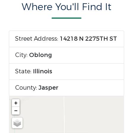
Where You'll Find It
Street Address:
14218 N 2275TH ST
City:
Oblong
State:
Illinois
County:
Jasper
+
−