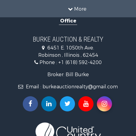
Investment & Income for Sale
More
Farms for Sale
Office
Retirement & Active Adult for Sale
Riverfront Property for Sale
Search By County
BURKE AUCTION & REALTY
Properties for sale in Richland county, IL
6451 E. 1050th Ave.
Properties for sale in Crawford county, IL
Robinson , Illinois , 62454
Properties for sale in Jasper county, IL
Phone :
+1 (618) 592-4200
Search By City
Properties for sale in Oblong, IL
Broker: Bill Burke
Properties for sale in Stoy, IL
Email :
burkeauctionrealty@gmail.com
Properties for sale in Hutsonville, IL
Properties for sale in Newton, IL
Properties for sale in Palestine, IL
Properties for sale in Robinson, IL
Properties for sale in Olney, IL