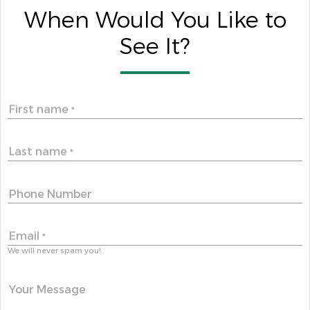
When Would You Like to
See It?
First name
*
Last name
*
Phone Number
Email
*
We will never spam you!
Your Message