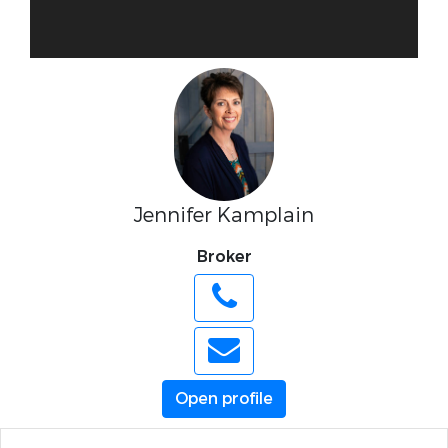
Jennifer Kamplain
Broker
Open profile