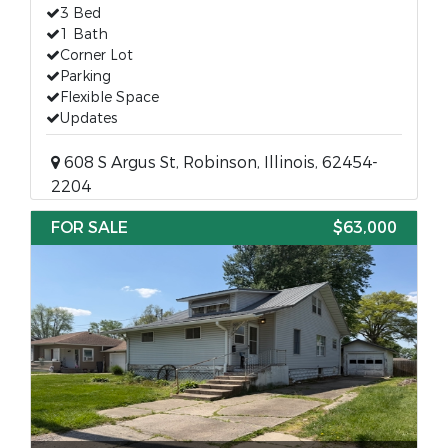
3 Bed
1 Bath
Corner Lot
Parking
Flexible Space
Updates
608 S Argus St, Robinson, Illinois, 62454-
2204
FOR SALE
$63,000