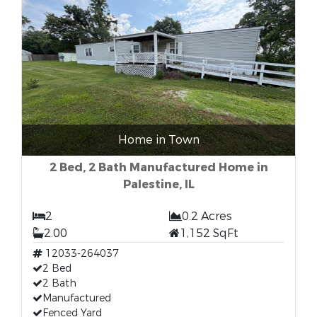
Home in Town
2 Bed, 2 Bath Manufactured Home in
Palestine, IL
2
0.2 Acres
2.00
1,152 SqFt
12033-264037
2 Bed
2 Bath
Manufactured
Fenced Yard