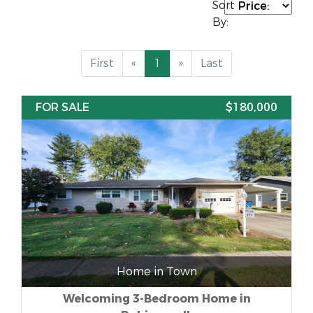
Sort
By:
First
«
1
»
Last
FOR SALE
$180,000
Home in Town
Welcoming 3-Bedroom Home in