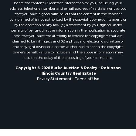
locate the content; (3) contact information for you, including your
address, telephone number and email address; (4) a statement by you
that you have a good faith belief that the content in the manner
complained of is not authorized by the copyright owner, or its agent, or
by the operation of any law; (5) a statement by you, signed under
penalty of perjury, that the information in the notification is accurate
and that you have the authority to enforce the copyrights that are
claimed to be infringed; and (6) a physical or electronic signature of
the copyright owner or a person authorized to act on the copyright
owner’s behalf. Failure to include all of the above information may
result in the delay of the processing of your complaint.
Copyright © 2026 Burke Auction & Realty ~ Robinson
Illinois Country Real Estate
Privacy Statement
-
Terms of Use