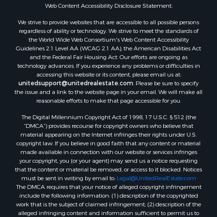
Web Content Accessibility Disclosure Statement:
We strive to provide websites that are accessible to all possible persons
regardless of ability or technology. We strive to meet the standards of
the World Wide Web Consortium's Web Content Accessibility
Guidelines 2.1 Level AA (WCAG 2.1 AA), the American Disabilities Act
and the Federal Fair Housing Act. Our efforts are ongoing as
technology advances. If you experience any problems or difficulties in
accessing this website or its content, please email us at:
unitedsupport@unitedrealestate.com
. Please be sure to specify
the issue and a link to the website page in your email. We will make all
reasonable efforts to make that page accessible for you.
The Digital Millennium Copyright Act of 1998, 17 U.S.C. § 512 (the
“DMCA”) provides recourse for copyright owners who believe that
material appearing on the Internet infringes their rights under U.S.
copyright law. If you believe in good faith that any content or material
made available in connection with our website or services infringes
your copyright, you (or your agent) may send us a notice requesting
that the content or material be removed, or access to it blocked. Notices
must be sent in writing by email to:
Legal@UnitedRealEstate.com
The DMCA requires that your notice of alleged copyright infringement
include the following information: (1) description of the copyrighted
work that is the subject of claimed infringement; (2) description of the
alleged infringing content and information sufficient to permit us to