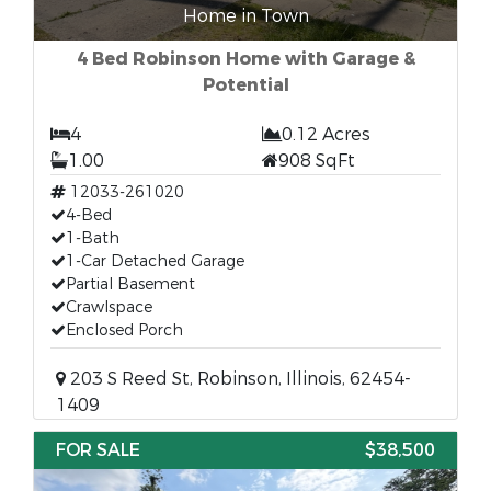
Home in Town
4 Bed Robinson Home with Garage &
Potential
4
0.12 Acres
1.00
908 SqFt
12033-261020
4-Bed
1-Bath
1-Car Detached Garage
Partial Basement
Crawlspace
Enclosed Porch
203 S Reed St, Robinson, Illinois, 62454-
1409
FOR SALE
$38,500