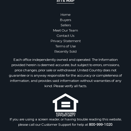
Home
Buyers
Sellers
Meet Our Team
Contact Us
Privacy Statement
Terms of Use
Recently Sold
Each office independently owned and operated. The Information
provided herein is deemed accurate, but subject to errors, omissions,
price changes, prior sale or withdrawal. United Country does not
guarantee or is anyway responsible for the accuracy or completeness of
information, and provides said information without warranties of any
kind. Please verify all facts.
If you are using a screen reader, or having trouble reading this website,
please call our Customer Support for help at
800-999-1020
.