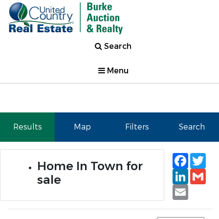
Search
Menu
Results
Map
Filters
Search
Faceb
Tw
Home In Town for
Linked
Gm
sale
Email