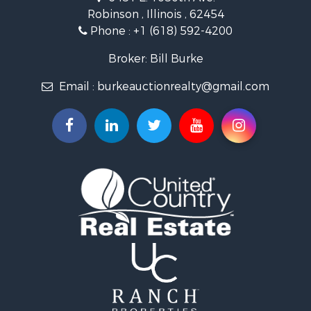
Properties for sale in Crawford county, IL
Robinson , Illinois , 62454
Properties for sale in Jasper county, IL
Phone :
+1 (618) 592-4200
Search By City
Properties for sale in Oblong, IL
Broker: Bill Burke
Properties for sale in Stoy, IL
Email :
burkeauctionrealty@gmail.com
Properties for sale in Hutsonville, IL
Properties for sale in Newton, IL
Properties for sale in Palestine, IL
Properties for sale in Robinson, IL
Properties for sale in Olney, IL