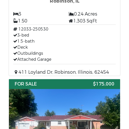
Robinson, IL
3
0.24 Acres
1.50
1,303 SqFt
12033-250530
3-bed
1.5-bath
Deck
Outbuildings
Attached Garage
411 Loyland Dr, Robinson, Illinois, 62454
FOR SALE
$175,000