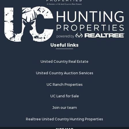
Useful links
United Country Real Estate
United Country Auction Services
UC Ranch Properties
UC Land for Sale
Join our team
Realtree United Country Hunting Properties
SITE MAP