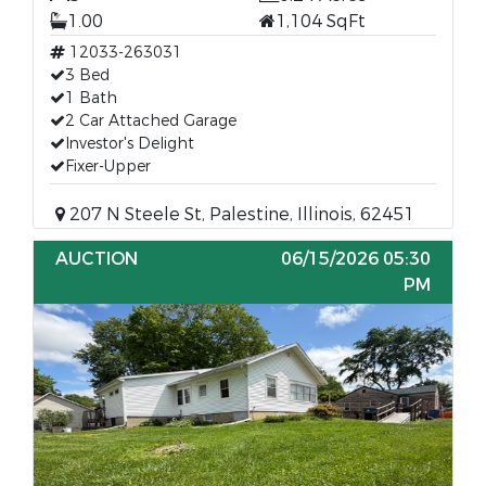
1.00
1,104 SqFt
12033-263031
3 Bed
1 Bath
2 Car Attached Garage
Investor's Delight
Fixer-Upper
207 N Steele St, Palestine, Illinois, 62451
AUCTION
06/15/2026 05:30
PM