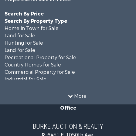
Search By Price
Search By Property Type
Home in Town for Sale
Land for Sale
Hunting for Sale
Land for Sale
Recreational Property for Sale
Country Homes for Sale
Commercial Property for Sale
Industrial for Sale
Timberland Property for Sale
Investment & Income for Sale
More
Farms for Sale
Office
Retirement & Active Adult for Sale
Riverfront Property for Sale
Search By County
BURKE AUCTION & REALTY
Properties for sale in Richland county, IL
6451 E. 1050th Ave.