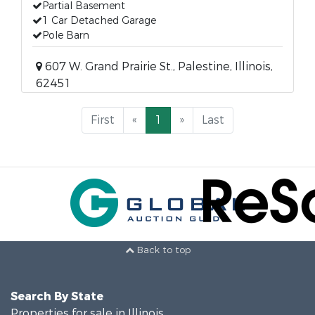
Partial Basement
1 Car Detached Garage
Pole Barn
607 W. Grand Prairie St., Palestine, Illinois,
62451
First
«
1
»
Last
Back to top
Search By State
Properties for sale in Illinois