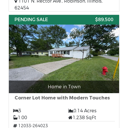
1101 N. Rector Ave., Robinson, Illinois,
62454
PENDING SALE
$89,500
Home in Town
Corner Lot Home with Modern Touches
3
0.14 Acres
1.00
1,238 SqFt
12033-264023