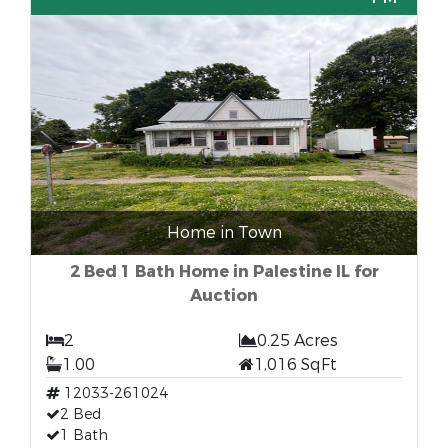
Home in Town
2 Bed 1 Bath Home in Palestine IL for
Auction
2
0.25 Acres
1.00
1,016 SqFt
12033-261024
2 Bed
1 Bath