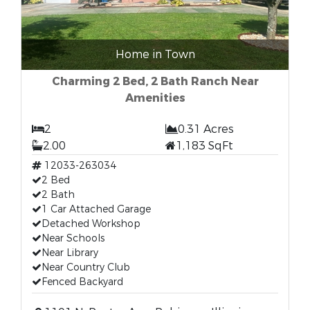
Home in Town
Charming 2 Bed, 2 Bath Ranch Near
Amenities
2
0.31 Acres
2.00
1,183 SqFt
12033-263034
2 Bed
2 Bath
1 Car Attached Garage
Detached Workshop
Near Schools
Near Library
Near Country Club
Fenced Backyard