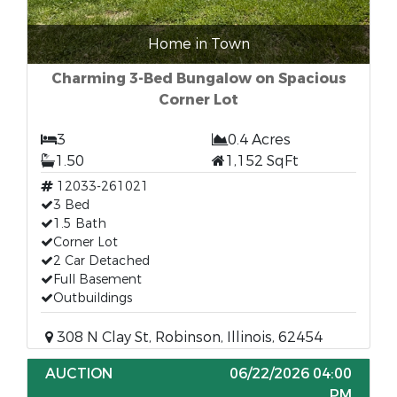
Home in Town
Charming 3-Bed Bungalow on Spacious
Corner Lot
3
0.4 Acres
1.50
1,152 SqFt
12033-261021
3 Bed
1.5 Bath
Corner Lot
2 Car Detached
Full Basement
Outbuildings
308 N Clay St, Robinson, Illinois, 62454
AUCTION
06/22/2026 04:00
PM