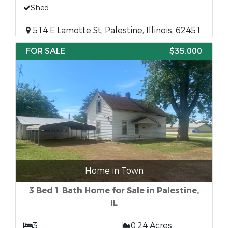
Shed
514 E Lamotte St, Palestine, Illinois, 62451
FOR SALE
$35,000
Home in Town
3 Bed 1 Bath Home for Sale in Palestine,
IL
3
0.24 Acres