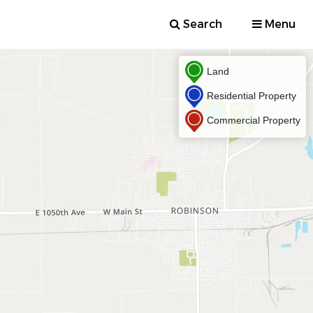
Search
Menu
Land
Residential Property
Commercial Property