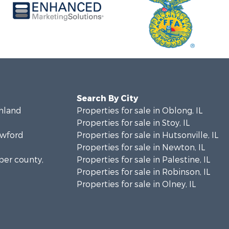
Search By City
chland
Properties for sale in Oblong, IL
Properties for sale in Stoy, IL
awford
Properties for sale in Hutsonville, IL
Properties for sale in Newton, IL
sper county,
Properties for sale in Palestine, IL
Properties for sale in Robinson, IL
Properties for sale in Olney, IL