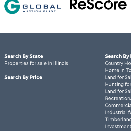
Search By State
Search By
Properties for sale in Illinois
Country Ho
Home in To
Search By Price
Land for Sa
Hunting for
Land for Sa
Recreationa
Commercial
Industrial f
Timberland
Investment