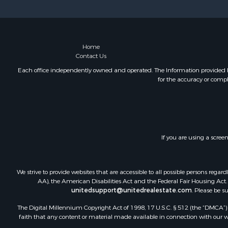
Home
Contact Us
Each office independently owned and operated. The Information provided her
for the accuracy or compl
If you are using a scree
We strive to provide websites that are accessible to all possible persons re
AA), the American Disabilities Act and the Federal Fair Housing Act. O
unitedsupport@unitedrealestate.com
. Please be s
The Digital Millennium Copyright Act of 1998, 17 U.S.C. § 512 (the “DMCA”) p
faith that any content or material made available in connection with our web