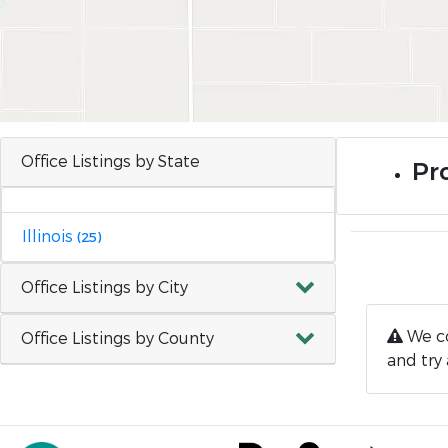
Office Listings by State
Pro
Illinois
(25)
Office Listings by City
We co
Office Listings by County
and try 