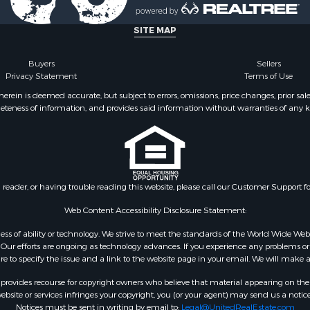
SITE MAP
Buyers
Sellers
Privacy Statement
Terms of Use
ein is deemed accurate, but subject to errors, omissions, price changes, prior sal
eteness of information, and provides said information without warranties of any kind
n reader, or having trouble reading this website, please call our Customer Support f
Web Content Accessibility Disclosure Statement:
gardless of ability or technology. We strive to meet the standards of the World Wide
ur efforts are ongoing as technology advances. If you experience any problems or dif
ure to specify the issue and a link to the website page in your email. We will make a
rovides recourse for copyright owners who believe that material appearing on the Int
site or services infringes your copyright, you (or your agent) may send us a notice
Notices must be sent in writing by email to:
Legal@UnitedRealEstate.com