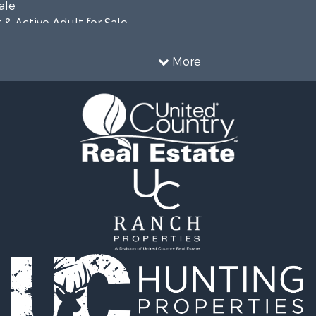
ale
& Active Adult for Sale
Property for Sale
More