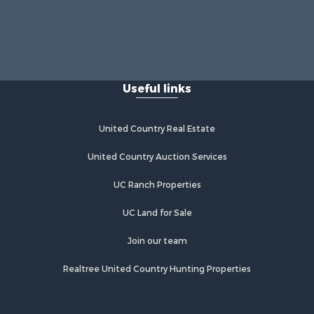
Useful links
United Country Real Estate
United Country Auction Services
UC Ranch Properties
UC Land for Sale
Join our team
Realtree United Country Hunting Properties