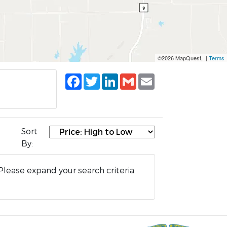
©2026 MapQuest, |
Terms
Facebook
Twitter
LinkedIn
Gmail
Email
Sort
By:
Please expand your search criteria