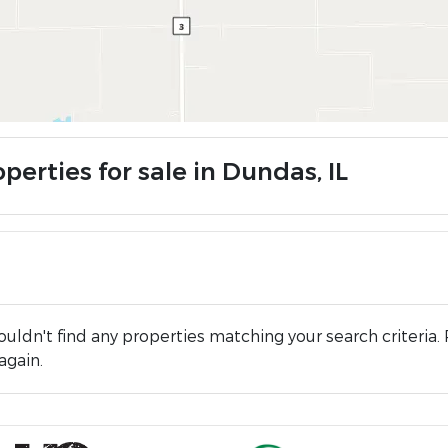
perties for sale in Dundas, IL
uldn't find any properties matching your search criteria. 
again.