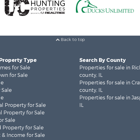
Back to top
 Property Type
Search By County
mes for Sale
Properties for sale in Ri
wn for Sale
county, IL
le
Properties for sale in Cr
 Sale
county, IL
le
Properties for sale in Ja
l Property for Sale
IL
 Property for Sale
or Sale
 Property for Sale
 & Income for Sale