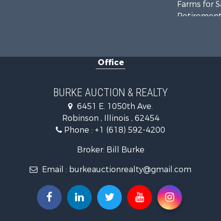
Farms for S
Retirement 
Riverfront 
Office
BURKE AUCTION & REALTY
6451 E. 1050th Ave.
Robinson , Illinois , 62454
Phone :
+1 (618) 592-4200
Broker: Bill Burke
Email :
burkeauctionrealty@gmail.com