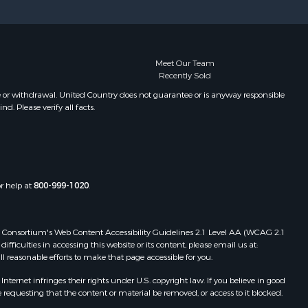
Meet Our Team
Recently Sold
e or withdrawal. United Country does not guarantee or is anyway responsible
. Please verify all facts.
or help at
800-999-1020
.
 Web Consortium's Web Content Accessibility Guidelines 2.1 Level AA (WCAG 2.1
ficulties in accessing this website or its content, please email us at:
ll reasonable efforts to make that page accessible for you.
ernet infringes their rights under U.S. copyright law. If you believe in good
 requesting that the content or material be removed, or access to it blocked.