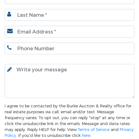
I agree to be contacted by the Burke Auction & Realty office for
real estate purposes via call, email and/or text. Message
frequency varies. To opt out, you can reply "stop" at any time or
click the unsubscribe link in the emails. Message and data rates
may apply. Reply HELP for help. View
Terms of Service
and
Privacy
Policy
. If you'd like to unsubscribe click
here
.