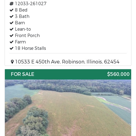
12033-261027
8 Bed
3 Bath
Barn
Lean-to
Front Porch
Farm
18 Horse Stalls
10533 E 450th Ave, Robinson, Illinois, 62454
FOR SALE
$560,000