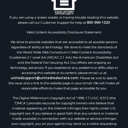
If you are using a screen reader, or having trouble reading this website,
please call our Customer Support for help at
800-999-1020
.
Web Content Accessibility Disclosure Statement:
We strive to provide websites that are accessible to all possible persons
regardless of ability or technology. We strive to meet the standards of
the World Wide Web Consortium's Web Content Accessibility
Guidelines 2.1 Level AA (WCAG 2.1 AA), the American Disabilities Act
and the Federal Fair Housing Act. Our efforts are ongoing as
technology advances. If you experience any problems or difficulties in
accessing this website or its content, please email us at:
unitedsupport@unitedrealestate.com
. Please be sure to specify
the issue and a link to the website page in your email. We will make all
reasonable efforts to make that page accessible for you.
The Digital Millennium Copyright Act of 1998, 17 U.S.C. § 512 (the
“DMCA”) provides recourse for copyright owners who believe that
material appearing on the Internet infringes their rights under U.S.
copyright law. If you believe in good faith that any content or material
made available in connection with our website or services infringes
your copyright, you (or your agent) may send us a notice requesting