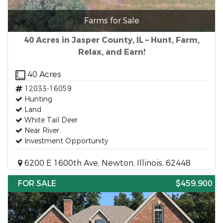
Farms for Sale
40 Acres in Jasper County, IL – Hunt, Farm,
Relax, and Earn!
40 Acres
12033-16059
Hunting
Land
White Tail Deer
Near River
Investment Opportunity
6200 E 1600th Ave, Newton, Illinois, 62448
FOR SALE
$459,900