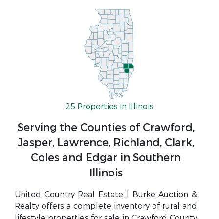
25 Properties in Illinois
Serving the Counties of Crawford,
Jasper, Lawrence, Richland, Clark,
Coles and Edgar in Southern
Illinois
United Country Real Estate | Burke Auction &
Realty offers a complete inventory of rural and
lifestyle properties for sale in Crawford County