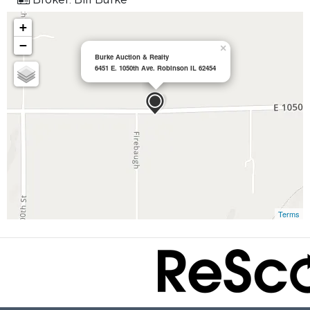
+
−
×
Burke Auction & Realty
6451 E. 1050th Ave. Robinson IL 62454
Terms