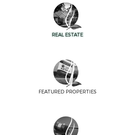
REAL ESTATE
FEATURED PROPERTIES