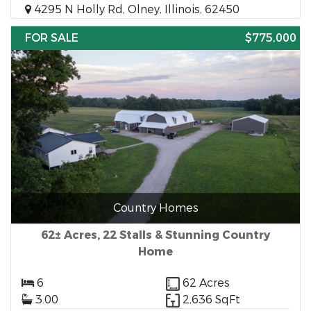
4295 N Holly Rd, Olney, Illinois, 62450
FOR SALE
$775,000
Country Homes
62± Acres, 22 Stalls & Stunning Country
Home
6
62 Acres
3.00
2,636 SqFt