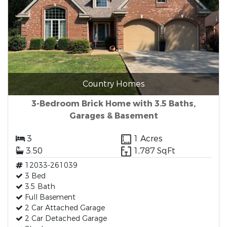
Country Homes
3-Bedroom Brick Home with 3.5 Baths,
Garages & Basement
3
1 Acres
3.50
1,787 SqFt
12033-261039
3 Bed
3.5 Bath
Full Basement
2 Car Attached Garage
2 Car Detached Garage