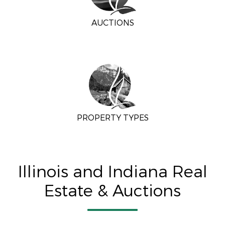
AUCTIONS
PROPERTY TYPES
Illinois and Indiana Real
Estate & Auctions