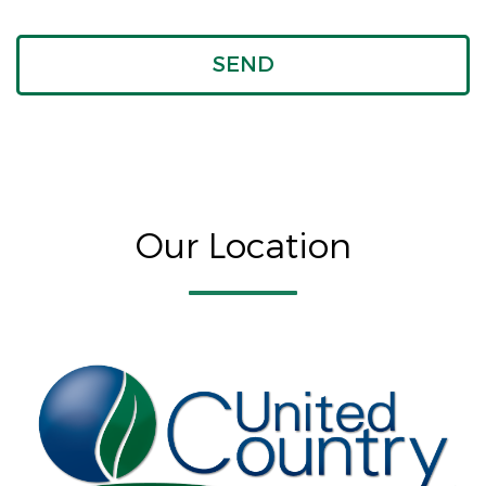
Our Location