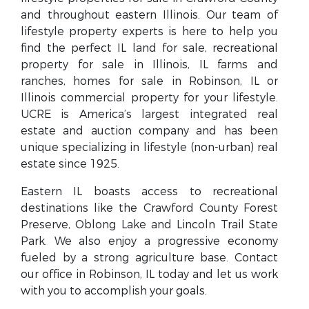
and throughout eastern Illinois. Our team of
lifestyle property experts is here to help you
find the perfect IL land for sale, recreational
property for sale in Illinois, IL farms and
ranches, homes for sale in Robinson, IL or
Illinois commercial property for your lifestyle.
UCRE is America’s largest integrated real
estate and auction company and has been
unique specializing in lifestyle (non-urban) real
estate since 1925.
Eastern IL boasts access to recreational
destinations like the Crawford County Forest
Preserve, Oblong Lake and Lincoln Trail State
Park. We also enjoy a progressive economy
fueled by a strong agriculture base. Contact
our office in Robinson, IL today and let us work
with you to accomplish your goals.