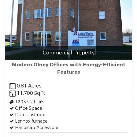
Commercial Property
Modern Olney Offices with Energy-Efficient
Features
0.81 Acres
11,700 SqFt
12033-21145
Office Space
Duro-Last roof
Lennox furnace
Handicap Accessible