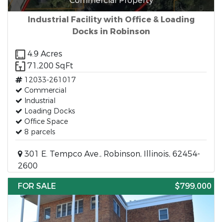
Commercial Property
Industrial Facility with Office & Loading
Docks in Robinson
4.9 Acres
71,200 SqFt
12033-261017
Commercial
Industrial
Loading Docks
Office Space
8 parcels
301 E. Tempco Ave., Robinson, Illinois, 62454-
2600
FOR SALE
$799,000