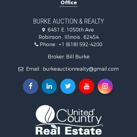
Office
Retirement & Active Adult for Sale
Riverfront Property for Sale
Search By County
BURKE AUCTION & REALTY
Properties for sale in Richland county, IL
6451 E. 1050th Ave.
Properties for sale in Crawford county, IL
Robinson , Illinois , 62454
Properties for sale in Jasper county, IL
Phone :
+1 (618) 592-4200
Search By City
Properties for sale in Oblong, IL
Broker: Bill Burke
Properties for sale in Stoy, IL
Email :
burkeauctionrealty@gmail.com
Properties for sale in Hutsonville, IL
Properties for sale in Newton, IL
Properties for sale in Palestine, IL
Properties for sale in Robinson, IL
Properties for sale in Olney, IL