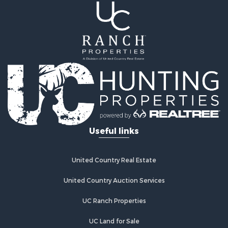
Useful links
United Country Real Estate
United Country Auction Services
UC Ranch Properties
UC Land for Sale