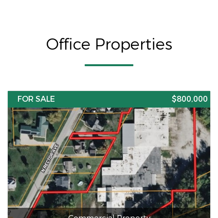
Office Properties
FOR SALE
$800,000