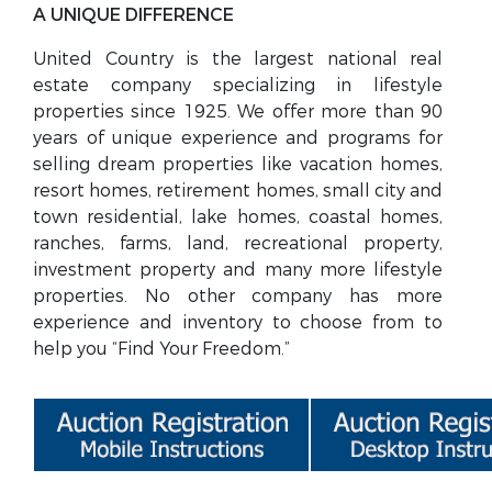
A UNIQUE DIFFERENCE
United Country is the largest national real
estate company specializing in lifestyle
properties since 1925. We offer more than 90
years of unique experience and programs for
selling dream properties like vacation homes,
resort homes, retirement homes, small city and
town residential, lake homes, coastal homes,
ranches, farms, land, recreational property,
investment property and many more lifestyle
properties. No other company has more
experience and inventory to choose from to
help you “Find Your Freedom.”