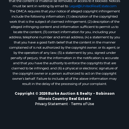
that the content or material be removed, or access to it blocked. Notices
must be sent in writing by email to:
Legal@UnitedRealEstate.com
The DMCA requires that your notice of alleged copyright infringement
include the following information: (1) description of the copyrighted
work that is the subject of claimed infringement; (2) description of the
alleged infringing content and information sufficient to permit us to
locate the content; (3) contact information for you, including your
address, telephone number and email address; (4) a statement by you
that you have a good faith belief that the content in the manner
complained of is not authorized by the copyright owner, or its agent, or
by the operation of any law; (5) a statement by you, signed under
penalty of perjury, that the information in the notification is accurate
and that you have the authority to enforce the copyrights that are
claimed to be infringed; and (6) a physical or electronic signature of
the copyright owner or a person authorized to act on the copyright
owner’s behalf. Failure to include all of the above information may
result in the delay of the processing of your complaint.
Copyright © 2026 Burke Auction & Realty ~ Robinson
Illinois Country Real Estate
Privacy Statement
-
Terms of Use