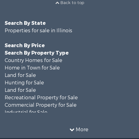
Back to top
Search By State
Properties for sale in Illinois
Search By Price
Search By Property Type
Country Homes for Sale
Home in Town for Sale
Land for Sale
Hunting for Sale
Land for Sale
Recreational Property for Sale
Commercial Property for Sale
Industrial for Sale
Timberland Property for Sale
Investment & Income for Sale
More
Farms for Sale