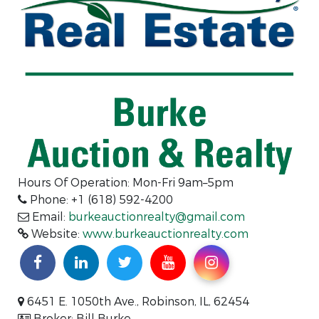
Hours Of Operation: Mon-Fri 9am–5pm
Phone: +1 (618) 592-4200
Email:
burkeauctionrealty@gmail.com
Website:
www.burkeauctionrealty.com
6451 E. 1050th Ave., Robinson, IL, 62454
Broker: Bill Burke