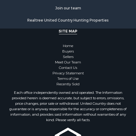
Join our team
Realtree United Country Hunting Properties
SITE MAP
Home
Buyers
Sellers
Meet Our Team
Contact Us
Privacy Statement
Terms of Use
Recently Sold
Each office independently owned and operated. The Information
provided herein is deemed accurate, but subject to errors, omissions,
price changes, prior sale or withdrawal. United Country does not
guarantee or is anyway responsible for the accuracy or completeness of
information, and provides said information without warranties of any
kind. Please verify all facts.