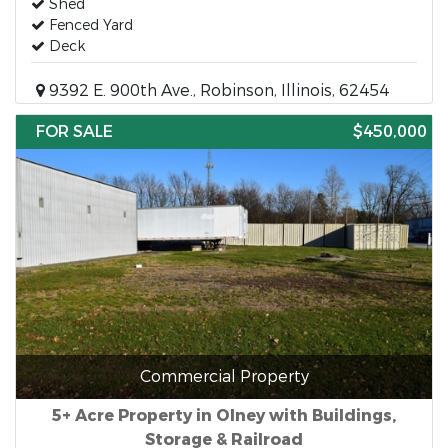
Shed
Fenced Yard
Deck
9392 E. 900th Ave., Robinson, Illinois, 62454
FOR SALE
$450,000
Commercial Property
5+ Acre Property in Olney with Buildings,
Storage & Railroad