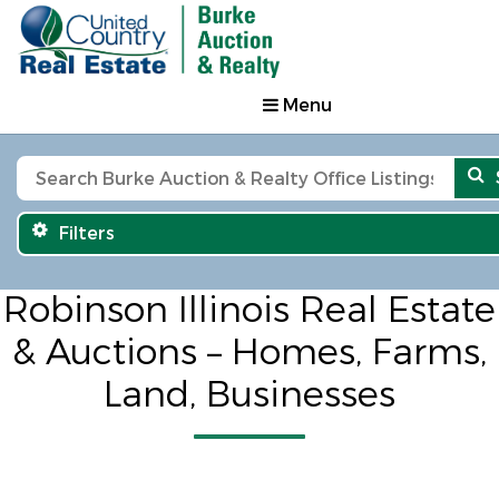
Menu
Filters
Robinson Illinois Real Estate
& Auctions – Homes, Farms,
Land, Businesses