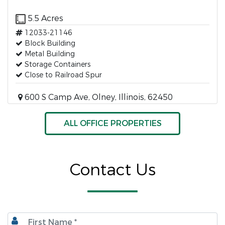
5.5 Acres
12033-21146
Block Building
Metal Building
Storage Containers
Close to Railroad Spur
600 S Camp Ave, Olney, Illinois, 62450
ALL OFFICE PROPERTIES
Contact Us