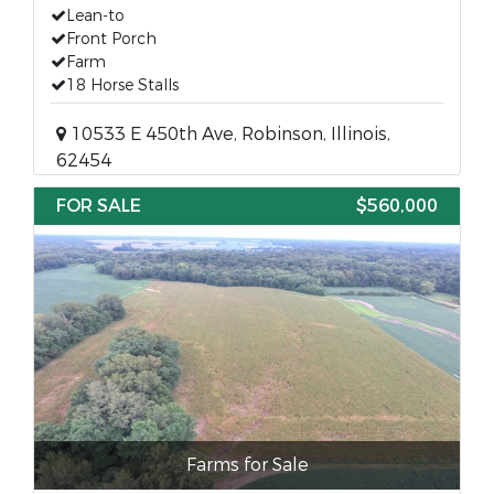
Lean-to
Front Porch
Farm
18 Horse Stalls
10533 E 450th Ave, Robinson, Illinois,
62454
FOR SALE
$560,000
Farms for Sale