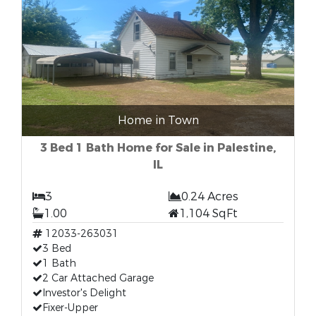
Home in Town
3 Bed 1 Bath Home for Sale in Palestine,
IL
3
0.24 Acres
1.00
1,104 SqFt
12033-263031
3 Bed
1 Bath
2 Car Attached Garage
Investor's Delight
Fixer-Upper