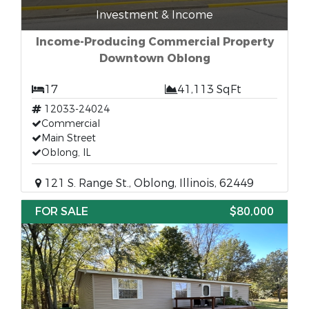
Investment & Income
Income-Producing Commercial Property
Downtown Oblong
17
41,113 SqFt
12033-24024
Commercial
Main Street
Oblong, IL
121 S. Range St., Oblong, Illinois, 62449
FOR SALE
$80,000