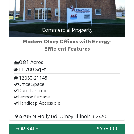
Commercial Property
Modern Olney Offices with Energy-
Efficient Features
0.81 Acres
11,700 SqFt
12033-21145
Office Space
Duro-Last roof
Lennox furnace
Handicap Accessible
4295 N Holly Rd, Olney, Illinois, 62450
FOR SALE
$775,000