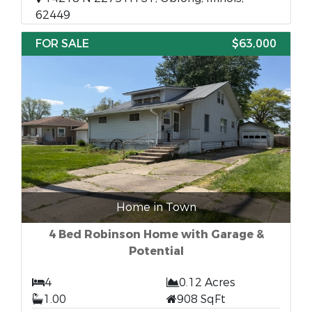
62449
FOR SALE
$63,000
Home in Town
4 Bed Robinson Home with Garage &
Potential
4
0.12 Acres
1.00
908 SqFt