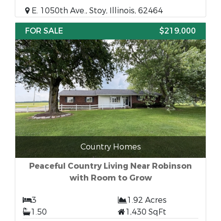
E. 1050th Ave., Stoy, Illinois, 62464
FOR SALE
$219,000
Country Homes
Peaceful Country Living Near Robinson
with Room to Grow
3
1.92 Acres
1.50
1,430 SqFt