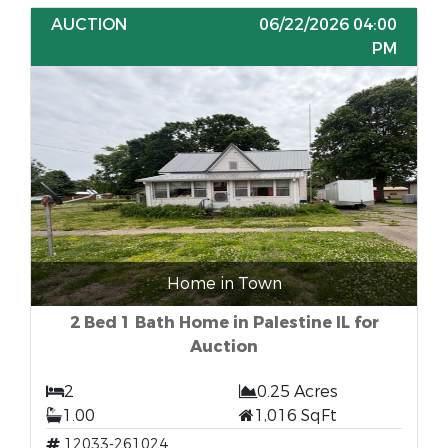
AUCTION
06/22/2026 04:00
PM
Home in Town
2 Bed 1 Bath Home in Palestine IL for
Auction
2
0.25 Acres
1.00
1,016 SqFt
12033-261024