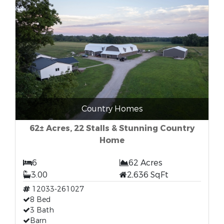
Country Homes
62± Acres, 22 Stalls & Stunning Country
Home
6
62 Acres
3.00
2,636 SqFt
12033-261027
8 Bed
3 Bath
Barn