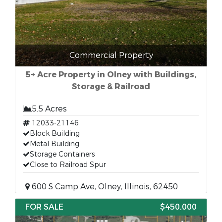
Commercial Property
5+ Acre Property in Olney with Buildings,
Storage & Railroad
5.5 Acres
12033-21146
Block Building
Metal Building
Storage Containers
Close to Railroad Spur
600 S Camp Ave, Olney, Illinois, 62450
FOR SALE
$450,000