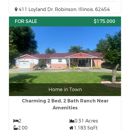
411 Loyland Dr, Robinson, Illinois, 62454
FOR SALE
$175,000
Home in Town
Charming 2 Bed, 2 Bath Ranch Near
Amenities
2
0.31 Acres
2.00
1,183 SqFt