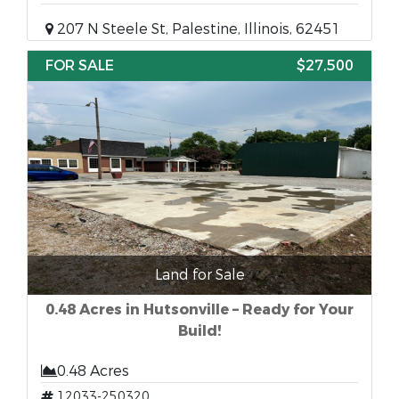
207 N Steele St, Palestine, Illinois, 62451
FOR SALE
$27,500
Land for Sale
0.48 Acres in Hutsonville – Ready for Your
Build!
0.48 Acres
12033-250320