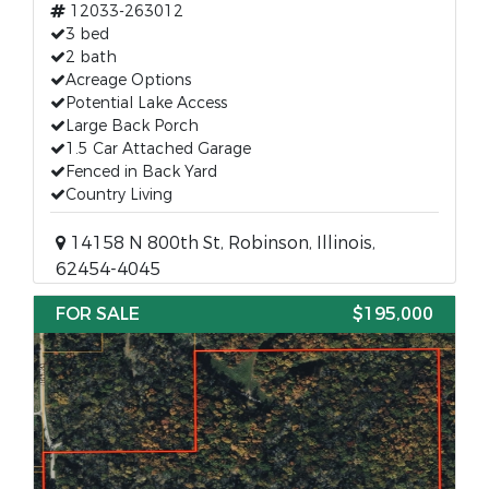
12033-263012
3 bed
2 bath
Acreage Options
Potential Lake Access
Large Back Porch
1.5 Car Attached Garage
Fenced in Back Yard
Country Living
14158 N 800th St, Robinson, Illinois,
62454-4045
FOR SALE
$195,000