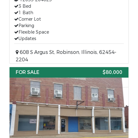
3 Bed
1 Bath
Corner Lot
Parking
Flexible Space
Updates
608 S Argus St, Robinson, Illinois, 62454-
2204
FOR SALE
$80,000