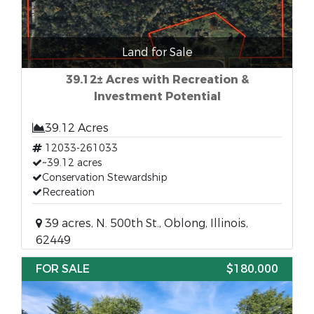
Land for Sale
39.12± Acres with Recreation &
Investment Potential
39.12 Acres
12033-261033
~39.12 acres
Conservation Stewardship
Recreation
39 acres, N. 500th St., Oblong, Illinois,
62449
FOR SALE
$180,000