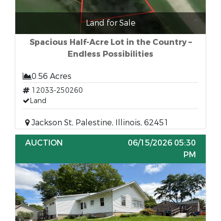
Land for Sale
Spacious Half-Acre Lot in the Country –
Endless Possibilities
0.56 Acres
12033-250260
Land
Jackson St, Palestine, Illinois, 62451
AUCTION
06/15/2026 05:30
PM