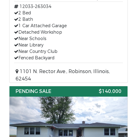
12033-263034
2 Bed
2 Bath
1 Car Attached Garage
Detached Workshop
Near Schools
Near Library
Near Country Club
Fenced Backyard
1101 N. Rector Ave., Robinson, Illinois,
62454
PENDING SALE
$140,000