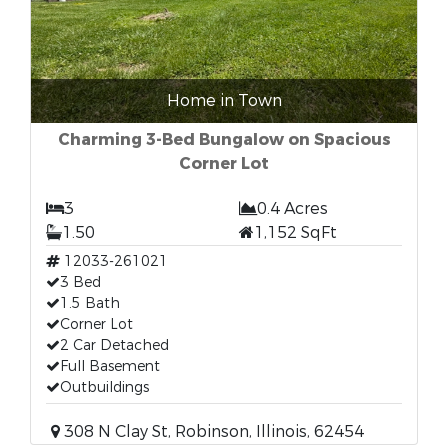
Home in Town
Charming 3-Bed Bungalow on Spacious
Corner Lot
3
0.4 Acres
1.50
1,152 SqFt
12033-261021
3 Bed
1.5 Bath
Corner Lot
2 Car Detached
Full Basement
Outbuildings
308 N Clay St, Robinson, Illinois, 62454