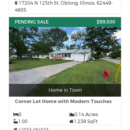
17204 N 125th St, Oblong, Illinois, 62449-
4605
PENDING SALE
$89,500
Home in Town
Corner Lot Home with Modern Touches
3
0.14 Acres
1.00
1,238 SqFt
12033-264023