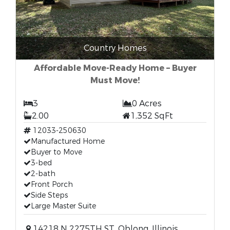
Country Homes
Affordable Move-Ready Home – Buyer
Must Move!
3
0 Acres
2.00
1,352 SqFt
12033-250630
Manufactured Home
Buyer to Move
3-bed
2-bath
Front Porch
Side Steps
Large Master Suite
14218 N 2275TH ST, Oblong, Illinois,