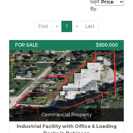
Sort
By:
First
«
1
»
Last
FOR SALE
$800,000
Commercial Property
Industrial Facility with Office & Loading