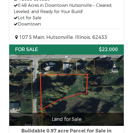
0.48 Acres in Downtown Hutsonville – Cleared,
Leveled, and Ready for Your Build!
Lot for Sale
Downtown
107 S Main, Hutsonville, Illinois, 62433
FOR SALE
$22,000
Land for Sale
Buildable 0.97 acre Parcel for Sale in