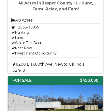
40 Acres in Jasper County, IL – Hunt,
Farm, Relax, and Earn!
40 Acres
12033-16059
Hunting
Land
White Tail Deer
Near River
Investment Opportunity
6200 E 1600th Ave, Newton, Illinois,
62448
FOR SALE
$450,000