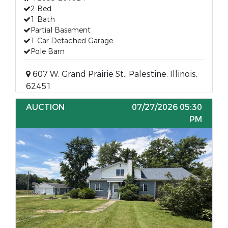
2 Bed
1 Bath
Partial Basement
1 Car Detached Garage
Pole Barn
607 W. Grand Prairie St., Palestine, Illinois,
62451
AUCTION
07/27/2026 05:30
PM