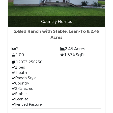
Country Homes
2-Bed Ranch with Stable, Lean-To & 2.45
Acres
2
2.45 Acres
1.00
1,374 SqFt
12033-250250
2 bed
1 bath
Ranch Style
Country
2.45 acres
Stable
Lean-to
Fenced Pasture