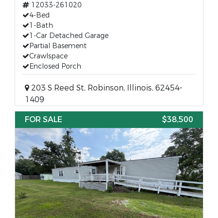
12033-261020
4-Bed
1-Bath
1-Car Detached Garage
Partial Basement
Crawlspace
Enclosed Porch
203 S Reed St, Robinson, Illinois, 62454-
1409
FOR SALE
$38,500