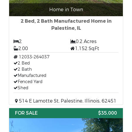
Home in Town
2 Bed, 2 Bath Manufactured Home in
Palestine, IL
2
0.2 Acres
2.00
1,152 SqFt
12033-264037
2 Bed
2 Bath
Manufactured
Fenced Yard
Shed
514 E Lamotte St, Palestine, Illinois, 62451
FOR SALE
$35,000