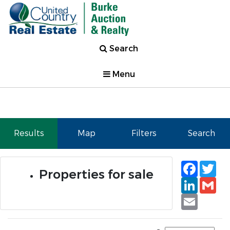
Search
Menu
Results
Map
Filters
Search
Faceb
Tw
Properties for sale
Linked
Gm
Email