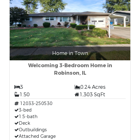
Home in Town
Welcoming 3-Bedroom Home in
Robinson, IL
3
0.24 Acres
1.50
1,303 SqFt
12033-250530
3-bed
1.5-bath
Deck
Outbuildings
Attached Garage