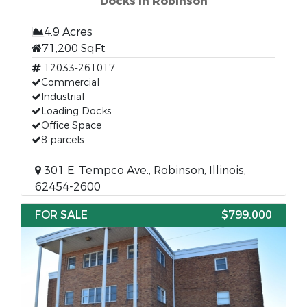
Docks in Robinson
4.9 Acres
71,200 SqFt
12033-261017
Commercial
Industrial
Loading Docks
Office Space
8 parcels
301 E. Tempco Ave., Robinson, Illinois,
62454-2600
FOR SALE
$799,000