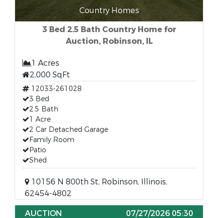
Country Homes
3 Bed 2.5 Bath Country Home for
Auction, Robinson, IL
1 Acres
2,000 SqFt
12033-261028
3 Bed
2.5 Bath
1 Acre
2 Car Detached Garage
Family Room
Patio
Shed
10156 N 800th St, Robinson, Illinois,
62454-4802
AUCTION
07/27/2026 05:30