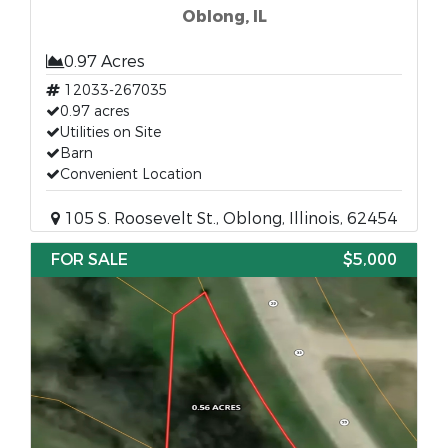
Oblong, IL
0.97 Acres
12033-267035
0.97 acres
Utilities on Site
Barn
Convenient Location
105 S. Roosevelt St., Oblong, Illinois, 62454
FOR SALE
$5,000