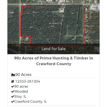
Land for Sale
90± Acres of Prime Hunting & Timber in
Crawford County
90 Acres
12033-261004
90 acres
Wooded
Stoy, IL
Crawford County, IL