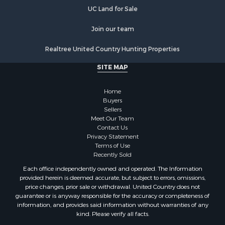
UC Land for Sale
Join our team
Realtree United Country Hunting Properties
SITE MAP
Home
Buyers
Sellers
Meet Our Team
Contact Us
Privacy Statement
Terms of Use
Recently Sold
Each office independently owned and operated. The Information
provided herein is deemed accurate, but subject to errors, omissions,
price changes, prior sale or withdrawal. United Country does not
guarantee or is anyway responsible for the accuracy or completeness of
information, and provides said information without warranties of any
kind. Please verify all facts.