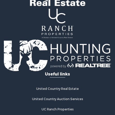
Useful links
United Country Real Estate
United Country Auction Services
UC Ranch Properties