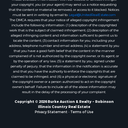
your copyright, you (or your agent) may send us a notice requesting
that the content or material be removed, or access to it blocked. Notices
must be sent in writing by email to:
Legal@UnitedRealEstate.com
The DMCA requires that your notice of alleged copyright infringement
include the following information: (1) description of the copyrighted
work that is the subject of claimed infringement; (2) description of the
alleged infringing content and information sufficient to permit us to
locate the content; (3) contact information for you, including your
address, telephone number and email address; (4) a statement by you
that you have a good faith belief that the content in the manner
complained of is not authorized by the copyright owner, or its agent, or
by the operation of any law; (5) a statement by you, signed under
penalty of perjury, that the information in the notification is accurate
and that you have the authority to enforce the copyrights that are
claimed to be infringed; and (6) a physical or electronic signature of
the copyright owner or a person authorized to act on the copyright
owner’s behalf. Failure to include all of the above information may
result in the delay of the processing of your complaint.
Copyright © 2026 Burke Auction & Realty ~ Robinson
Illinois Country Real Estate
Privacy Statement
-
Terms of Use