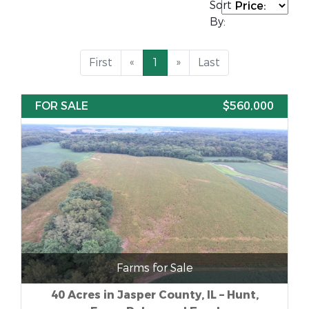
Sort
By:
First
«
1
»
Last
FOR SALE
$560,000
Farms for Sale
40 Acres in Jasper County, IL – Hunt,