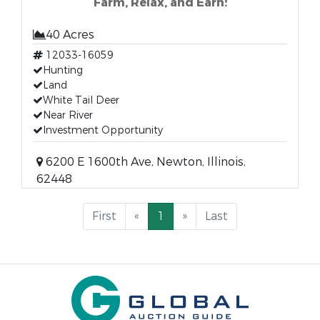
Farm, Relax, and Earn!
40 Acres
12033-16059
Hunting
Land
White Tail Deer
Near River
Investment Opportunity
6200 E 1600th Ave, Newton, Illinois,
62448
First
«
1
»
Last