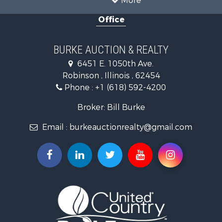
More
Farms for Sale
Office
Retirement & Active Adult for Sale
Riverfront Property for Sale
Search By County
BURKE AUCTION & REALTY
Properties for sale in Richland county, IL
6451 E. 1050th Ave.
Properties for sale in Crawford county, IL
Robinson , Illinois , 62454
Properties for sale in Jasper county, IL
Phone :
+1 (618) 592-4200
Search By City
Properties for sale in Oblong, IL
Broker: Bill Burke
Properties for sale in Stoy, IL
Email :
burkeauctionrealty@gmail.com
Properties for sale in Hutsonville, IL
Properties for sale in Newton, IL
Properties for sale in Palestine, IL
Properties for sale in Robinson, IL
Properties for sale in Olney, IL