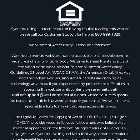
If you are using a screen reader, or having trouble reading this website,
please call our Customer Support for help at
800-999-1020
.
Web Content Accessibility Disclosure Statement:
We strive to provide websites that are accessible to all possible persons
regardless of ability or technology. We strive to meet the standards of
the World Wide Web Consortium's Web Content Accessibility
Guidelines 2.1 Level AA (WCAG 2.1 AA), the American Disabilities Act
and the Federal Fair Housing Act. Our efforts are ongoing as
technology advances. If you experience any problems or difficulties in
accessing this website or its content, please email us at:
unitedsupport@unitedrealestate.com
. Please be sure to specify
the issue and a link to the website page in your email. We will make all
reasonable efforts to make that page accessible for you.
The Digital Millennium Copyright Act of 1998, 17 U.S.C. § 512 (the
“DMCA”) provides recourse for copyright owners who believe that
material appearing on the Internet infringes their rights under U.S.
copyright law. If you believe in good faith that any content or material
made available in connection with our website or services infringes