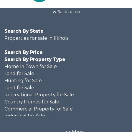
Back to top
Search By State
Properties for sale in Illinois
Search By Price
Search By Property Type
Home in Town for Sale
Land for Sale
Hunting for Sale
Land for Sale
Recreational Property for Sale
Country Homes for Sale
Commercial Property for Sale
Industrial for Sale
Timberland Property for Sale
Investment & Income for Sale