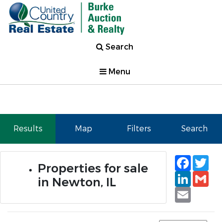
Search
Menu
Results
Map
Filters
Search
Faceb
Tw
Properties for sale
Linked
Gm
in Newton, IL
Email