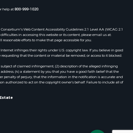
or help at
800-999-1020
.
 Web Consortium's Web Content Accessibility Guidelines 2.1 Level AA (WCAG 2.1
ficulties in accessing this website or its content, please email us at:
ll reasonable efforts to make that page accessible for you.
ernet infringes their rights under U.S. copyright law. If you believe in good
 requesting that the content or material be removed, or access to it blocked.
subject of claimed infringement; (2) description of the alleged infringing
address; (4) a statement by you that you have a good faith belief that the
 penalty of perjury, that the information in the notification is accurate and
on authorized to act on the copyright owner’s behalf. Failure to include all of
 Estate