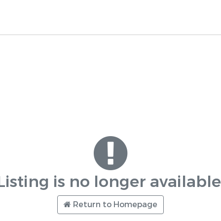
Listing is no longer available
Return to Homepage