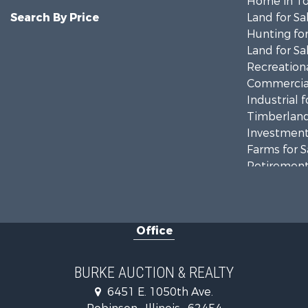
Home in To
Search By Price
Land for Sa
Hunting for
Land for Sa
Recreationa
Commercial
Industrial f
Timberland
Investment
Farms for S
Retirement 
Riverfront 
Office
BURKE AUCTION & REALTY
6451 E. 1050th Ave.