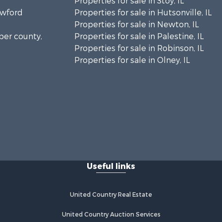
Properties for sale in Stoy, IL
awford
Properties for sale in Hutsonville, IL
Properties for sale in Newton, IL
sper county,
Properties for sale in Palestine, IL
Properties for sale in Robinson, IL
Properties for sale in Olney, IL
Useful links
United Country Real Estate
United Country Auction Services