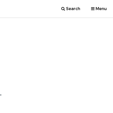
Search
Menu
.