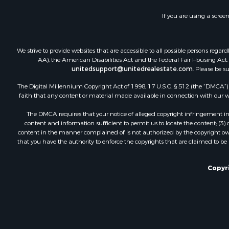
If you are using a scree
We strive to provide websites that are accessible to all possible persons re
AA), the American Disabilities Act and the Federal Fair Housing Act. O
unitedsupport@unitedrealestate.com
. Please be s
The Digital Millennium Copyright Act of 1998, 17 U.S.C. § 512 (the “DMCA”) p
faith that any content or material made available in connection with our web
The DMCA requires that your notice of alleged copyright infringement incl
content and information sufficient to permit us to locate the content; (3
content in the manner complained of is not authorized by the copyright owner
that you have the authority to enforce the copyrights that are claimed to be i
Copyri