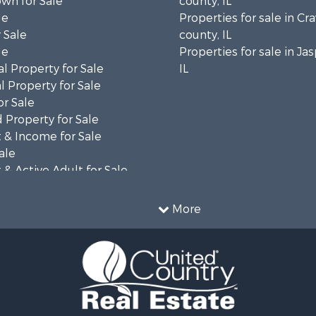
wn for Sale
county, IL
le
Properties for sale in Cr
 Sale
county, IL
le
Properties for sale in Ja
l Property for Sale
IL
 Property for Sale
or Sale
 Property for Sale
 & Income for Sale
ale
& Active Adult for Sale
Property for Sale
More