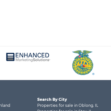
Search By City
chland
Properties for sale in Oblong, IL