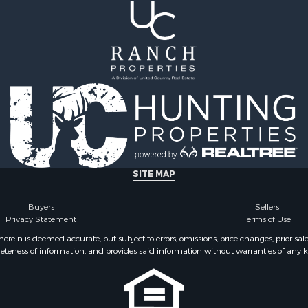
SITE MAP
Buyers
Sellers
Privacy Statement
Terms of Use
ein is deemed accurate, but subject to errors, omissions, price changes, prior sal
eteness of information, and provides said information without warranties of any kind