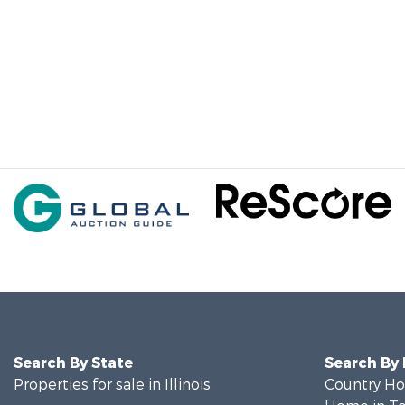
Search By State
Search By
Properties for sale in Illinois
Country Ho