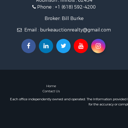
Robinson , Illinois , 62454
Phone :
+1 (618) 592-4200
Broker: Bill Burke
Email :
burkeauctionrealty@gmail.com
Home
Contact Us
Each office independently owned and operated. The Information provided her
for the accuracy or compl