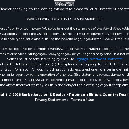
n reader, or having trouble reading this website, please call our Customer Support f
Web Content Accessibility Disclosure Statement:
gardless of ability or technology. We strive to meet the standards of the World Wide
ur efforts are ongoing as technology advances. If you experience any problems or dif
ure to specify the issue and a link to the website page in your email. We will make a
rovides recourse for copyright owners who believe that material appearing on the Int
site or services infringes your copyright, you (or your agent) may send us a notice
Notices must be sent in writing by email to:
Legal@UnitedRealEstate.com
ude the following information: (1) description of the copyrighted work that is the 
) contact information for you, including your address, telephone number and email 
, or its agent, or by the operation of any law; (5) a statement by you, signed under
nfringed; and (6) a physical or electronic signature of the copyright owner or a pers
the above information may result in the delay of the processing of your complaint.
ght © 2026 Burke Auction & Realty ~ Robinson Illinois Country Real
Privacy Statement
-
Terms of Use