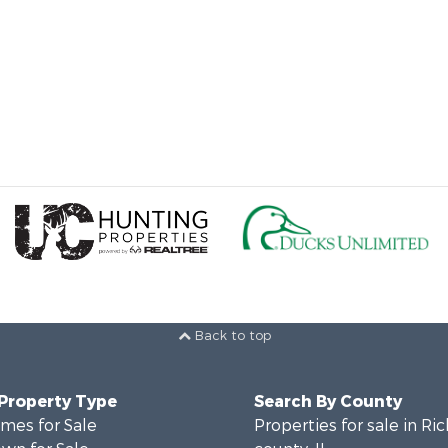
Back to top
 Property Type
Search By County
mes for Sale
Properties for sale in Ri