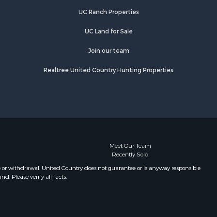
UC Ranch Properties
UC Land for Sale
Join our team
Realtree United Country Hunting Properties
Meet Our Team
Recently Sold
e or withdrawal. United Country does not guarantee or is anyway responsible
. Please verify all facts.